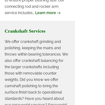
to ensure proper bushing size. Our
connecting rod and rocker arm
service includes…
Learn more ->
Crankshaft Services
We offer crankshaft grinding and
polishing, keeping the mains and
throws within bearing tolerances. We
also offer crankshaft balancing for
the larger crankshafts including
those with removable counter
weights. Did you know we offer
camshaft polishing to bring the
surface finish back to operational
standards? Have you heard about
our sprayweld services? Sprayweld