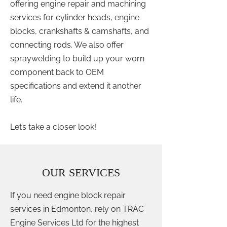
offering engine repair and machining
services for cylinder heads, engine
blocks, crankshafts & camshafts, and
connecting rods. We also offer
spraywelding to build up your worn
component back to OEM
specifications and extend it another
life.
Let’s take a closer look!
OUR SERVICES
If you need engine block repair
services in Edmonton, rely on TRAC
Engine Services Ltd for the highest