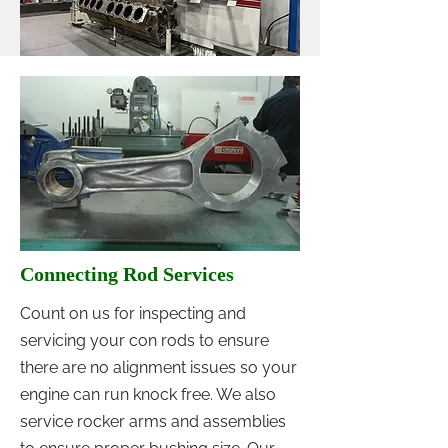
Connecting Rod Services
Count on us for inspecting and
servicing your con rods to ensure
there are no alignment issues so your
engine can run knock free. We also
service rocker arms and assemblies