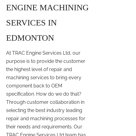
ENGINE MACHINING
SERVICES IN
EDMONTON
At TRAC Engine Services Ltd, our
purpose is to provide the customer
the highest level of repair and
machining services to bring every
component back to OEM
specification. How do we do that?
Through customer collaboration in
selecting the best industry leading
repair and machining processes for
their needs and requirements. Our
TRAC Engine Services Ltd team has