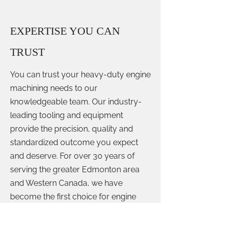
EXPERTISE YOU CAN
TRUST
You can trust your heavy-duty engine
machining needs to our
knowledgeable team. Our industry-
leading tooling and equipment
provide the precision, quality and
standardized outcome you expect
and deserve. For over 30 years of
serving the greater Edmonton area
and Western Canada, we have
become the first choice for engine
machining, let us be yours!