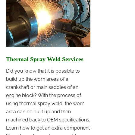
Thermal Spray Weld Services
Did you know that it is possible to
build up the worn areas of a
crankshaft or main saddles of an
engine block? With the process of
using thermal spray weld, the worn
area can be built up and then
machined back to OEM specifications.
Learn how to get an extra component