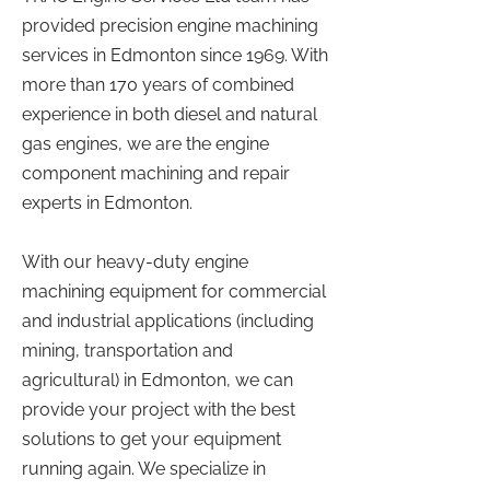
provided precision engine machining
services in Edmonton since 1969. With
more than 170 years of combined
experience in both diesel and natural
gas engines, we are the engine
component machining and repair
experts in Edmonton.
With our heavy-duty engine
machining equipment for commercial
and industrial applications (including
mining, transportation and
agricultural) in Edmonton, we can
provide your project with the best
solutions to get your equipment
running again. We specialize in