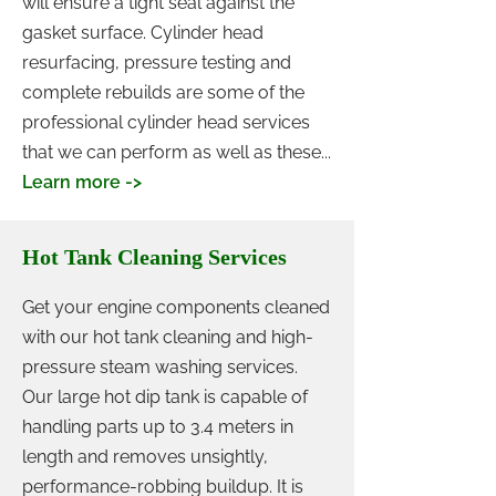
will ensure a tight seal against the
gasket surface. Cylinder head
resurfacing, pressure testing and
complete rebuilds are some of the
professional cylinder head services
that we can perform as well as these...
Learn more ->
Hot Tank Cleaning Services
Get your engine components cleaned
with our hot tank cleaning and high-
pressure steam washing services.
Our large hot dip tank is capable of
handling parts up to 3.4 meters in
length and removes unsightly,
performance-robbing buildup. It is