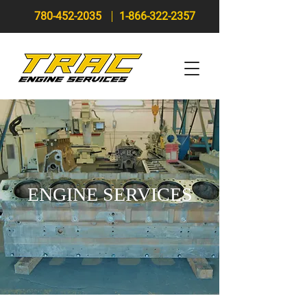
780-452-2035
1-866-322-2357
ENGINE SERVICES