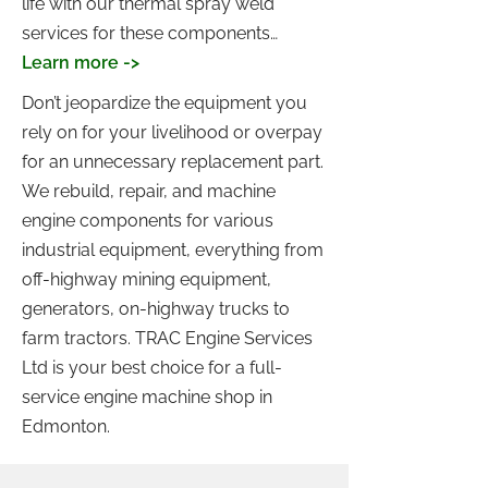
life with our thermal spray weld
services for these components…
Learn more ->
Don’t jeopardize the equipment you
rely on for your livelihood or overpay
for an unnecessary replacement part.
We rebuild, repair, and machine
engine components for various
industrial equipment, everything from
off-highway mining equipment,
generators, on-highway trucks to
farm tractors. TRAC Engine Services
Ltd is your best choice for a full-
service engine machine shop in
Edmonton.