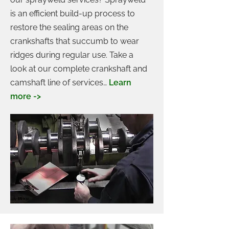
is an efficient build-up process to
restore the sealing areas on the
crankshafts that succumb to wear
ridges during regular use. Take a
look at our complete crankshaft and
camshaft line of services…
Learn
more ->