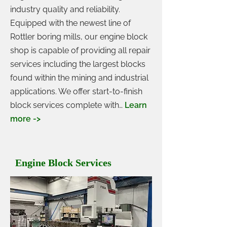
industry quality and reliability.
Equipped with the newest line of
Rottler boring mills, our engine block
shop is capable of providing all repair
services including the largest blocks
found within the mining and industrial
applications. We offer start-to-finish
block services complete with…
Learn
more ->
Engine Block Services