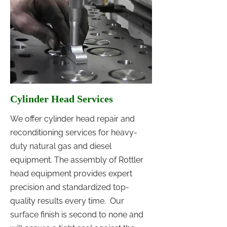
Cylinder Head Services
We offer cylinder head repair and
reconditioning services for heavy-
duty natural gas and diesel
equipment. The assembly of Rottler
head equipment provides expert
precision and standardized top-
quality results every time. Our
surface finish is second to none and