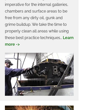
imperative for the internal galleries,
chambers and surface areas to be
free from any dirty oil, gunk and
grime buildup. We take the time to
properly clean all areas while using
these best practice techniques…
Learn
more ->