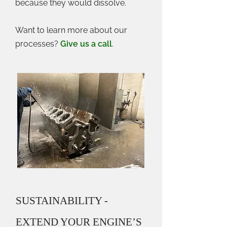
because they would dissolve.
Want to learn more about our
processes?
Give us a call
.
SUSTAINABILITY -
EXTEND YOUR ENGINE’S