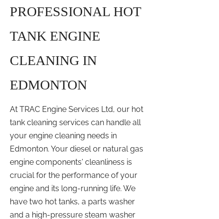
PROFESSIONAL HOT
TANK ENGINE
CLEANING IN
EDMONTON
At TRAC Engine Services Ltd, our hot
tank cleaning services can handle all
your engine cleaning needs in
Edmonton. Your diesel or natural gas
engine components' cleanliness is
crucial for the performance of your
engine and its long-running life. We
have two hot tanks, a parts washer
and a high-pressure steam washer