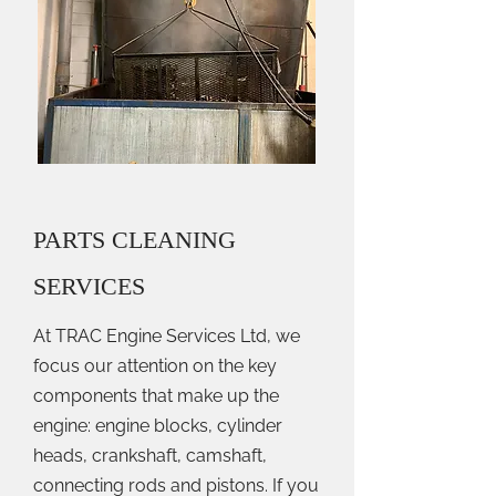
PARTS CLEANING
SERVICES
At TRAC Engine Services Ltd, we
focus our attention on the key
components that make up the
engine: engine blocks, cylinder
heads, crankshaft, camshaft,
connecting rods and pistons. If you