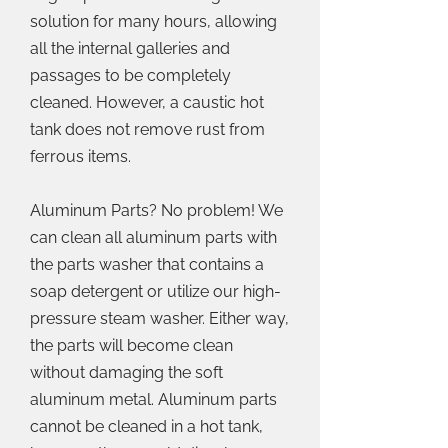
solution for many hours, allowing
all the internal galleries and
passages to be completely
cleaned. However, a caustic hot
tank does not remove rust from
ferrous items.
Aluminum Parts? No problem! We
can clean all aluminum parts with
the parts washer that contains a
soap detergent or utilize our high-
pressure steam washer. Either way,
the parts will become clean
without damaging the soft
aluminum metal. Aluminum parts
cannot be cleaned in a hot tank,