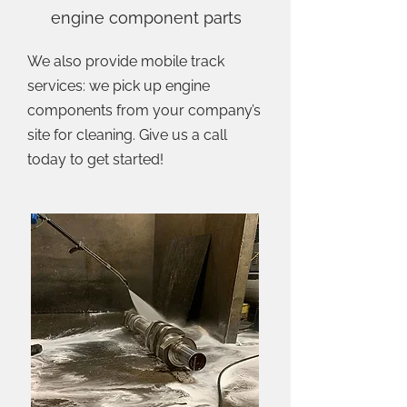
engine component parts
We also provide mobile track
services: we pick up engine
components from your company’s
site for cleaning. Give us a call
today to get started!