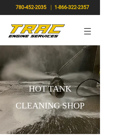
780-452-2035
1-866-322-2357
HOT TANK
CLEANING SHOP