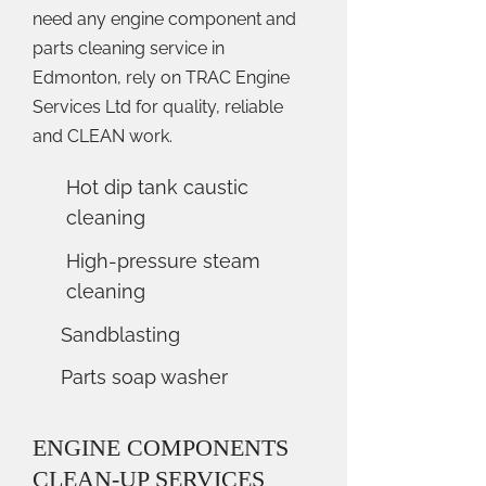
need any engine component and
parts cleaning service in
Edmonton, rely on TRAC Engine
Services Ltd for quality, reliable
and CLEAN work.
Hot dip tank caustic
cleaning
High-pressure steam
cleaning
Sandblasting
Parts soap washer
ENGINE COMPONENTS
CLEAN-UP SERVICES