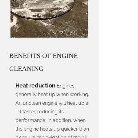
BENEFITS OF ENGINE
CLEANING
Heat reduction
Engines
generally heat up when working.
An unclean engine will heat up a
lot faster, reducing its
performance. In addition, when
the engine heats up quicker than
it should, the oxidation of the oil