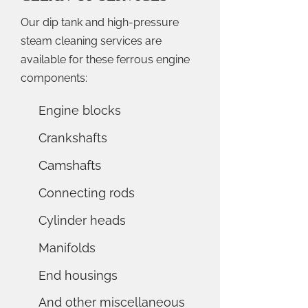
Our dip tank and high-pressure
steam cleaning services are
available for these ferrous engine
components:
Engine blocks
Crankshafts
Camshafts
Connecting rods
Cylinder heads
Manifolds
End housings
And other miscellaneous