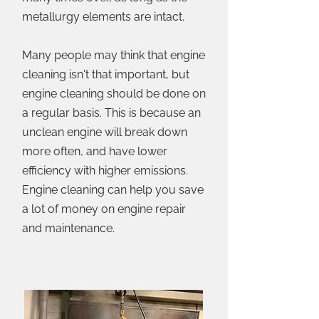
metallurgy elements are intact.
Many people may think that engine
cleaning isn't that important, but
engine cleaning should be done on
a regular basis. This is because an
unclean engine will break down
more often, and have lower
efficiency with higher emissions.
Engine cleaning can help you save
a lot of money on engine repair
and maintenance.