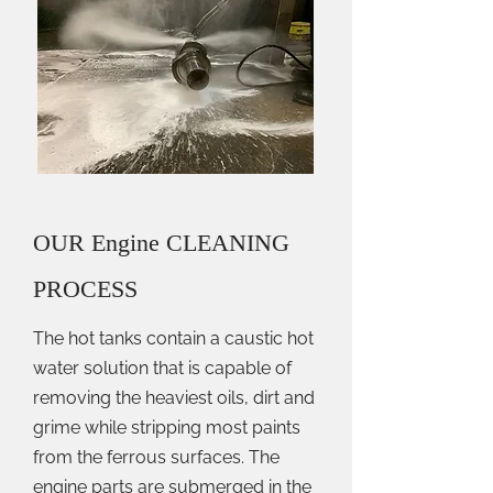
OUR Engine CLEANING
PROCESS
The hot tanks contain a caustic hot
water solution that is capable of
removing the heaviest oils, dirt and
grime while stripping most paints
from the ferrous surfaces. The
engine parts are submerged in the