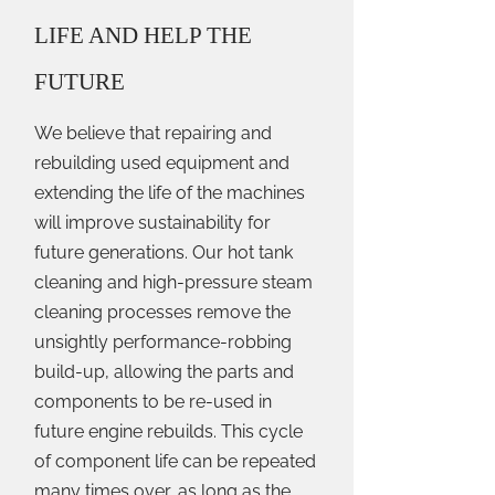
LIFE AND HELP THE
FUTURE
We believe that repairing and
rebuilding used equipment and
extending the life of the machines
will improve sustainability for
future generations. Our hot tank
cleaning and high-pressure steam
cleaning processes remove the
unsightly performance-robbing
build-up, allowing the parts and
components to be re-used in
future engine rebuilds. This cycle
of component life can be repeated
many times over, as long as the