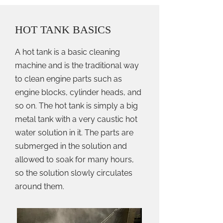
HOT TANK BASICS
A hot tank is a basic cleaning
machine and is the traditional way
to clean engine parts such as
engine blocks, cylinder heads, and
so on. The hot tank is simply a big
metal tank with a very caustic hot
water solution in it. The parts are
submerged in the solution and
allowed to soak for many hours,
so the solution slowly circulates
around them.