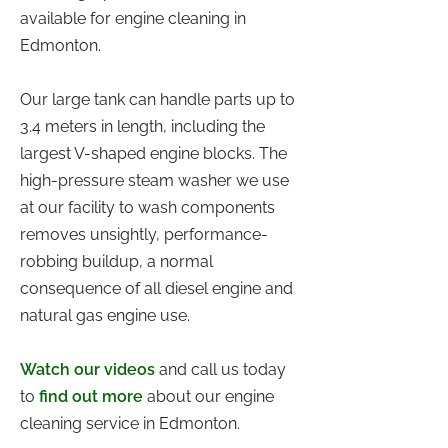
available for engine cleaning in
Edmonton.
Our large tank can handle parts up to
3.4 meters in length, including the
largest V-shaped engine blocks. The
high-pressure steam washer we use
at our facility to wash components
removes unsightly, performance-
robbing buildup, a normal
consequence of all diesel engine and
natural gas engine use.
Watch our videos
and call us today
to
find out more
about our engine
cleaning service in Edmonton.