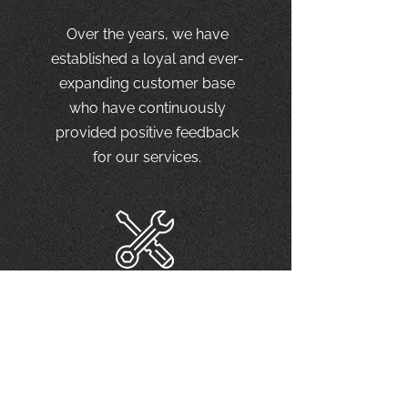
Over the years, we have
established a loyal and ever-
expanding customer base
who have continuously
provided positive feedback
for our services.
Top-notch
service
We provide only the best
quality service using