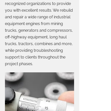
recognized organizations to provide
you with excellent results. We rebuild
and repair a wide range of industrial
equipment engines from mining
trucks, generators and compressors,
off-highway equipment, long haul
trucks, tractors, combines and more,
while providing troubleshooting
support to clients throughout the
project phases.