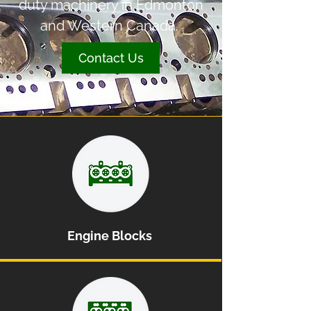
duty machinery in Edmonton
and Western Canada.
Contact Us
Engine Blocks