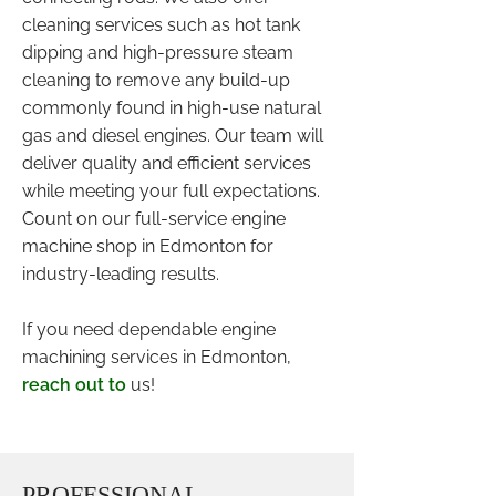
cleaning services such as hot tank
dipping and high-pressure steam
cleaning to remove any build-up
commonly found in high-use natural
gas and diesel engines. Our team will
deliver quality and efficient services
while meeting your full expectations.
Count on our full-service engine
machine shop in Edmonton for
industry-leading results.
If you need dependable engine
machining services in Edmonton,
reach out to
us!
PROFESSIONAL