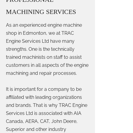
MACHINING SERVICES
As an experienced engine machine
shop in Edmonton, we at TRAC
Engine Services Ltd have many
strengths. One is the technically
trained machinists on staff to assist
customers in all aspects of the engine
machining and repair processes.
It is important for a company to be
affiliated with leading organizations
and brands. That is why TRAC Engine
Services Ltd is associated with AIA
Canada, AERA, CAT, John Deere,
Superior and other industry