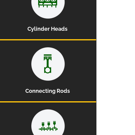
Cylinder Heads
Connecting Rods