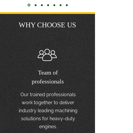
WHY CHOOSE US
Team of
professionals
Our trained professionals
work together to deliver
industry leading machining
solutions for heavy-duty
engines.