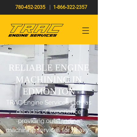
780-452-2035
1-866-322-2357
RELIABLE ENGINE
MACHINING IN
EDMONTON
TRAC Engine Servic
es Ltd has
decades of experience
providing outstanding
machining services for heavy-