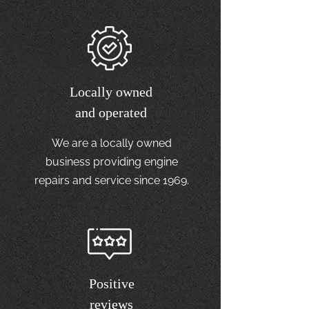
Locally owned
and operated
We are a locally owned
business providing engine
repairs and service since 1969.
Positive
reviews