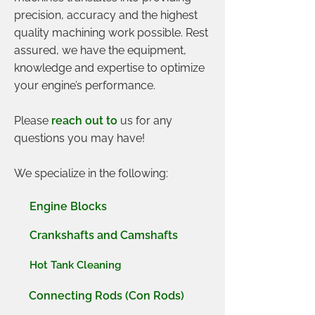
precision, accuracy and the highest
quality machining work possible. Rest
assured, we have the equipment,
knowledge and expertise to optimize
your engine’s performance.
Please
reach out to
us for any
questions you may have!
We specialize in the following:
Engine Blocks
Crankshafts and Camshafts
Hot Tank Cleaning
Connecting Rods (Con Rods)