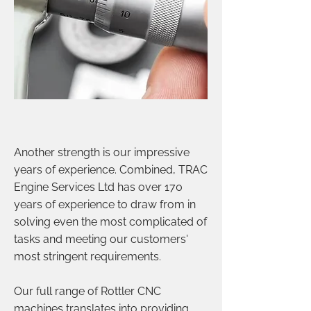
Another strength is our impressive
years of experience. Combined, TRAC
Engine Services Ltd has over 170
years of experience to draw from in
solving even the most complicated of
tasks and meeting our customers'
most stringent requirements.
Our full range of Rottler CNC
machines translates into providing