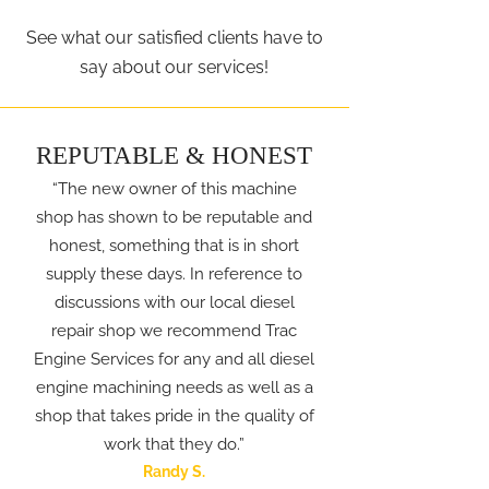
See what our satisfied clients have to
say about our services!
REPUTABLE & HONEST
“The new owner of this machine
shop has shown to be reputable and
honest, something that is in short
supply these days. In reference to
discussions with our local diesel
repair shop we recommend Trac
Engine Services for any and all diesel
engine machining needs as well as a
shop that takes pride in the quality of
work that they do.”
Randy S.