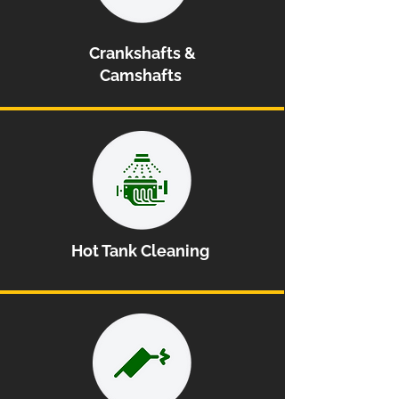
Crankshafts &
Camshafts
Hot Tank Cleaning