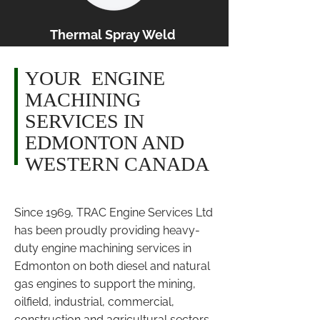
Thermal Spray Weld
YOUR ENGINE
MACHINING
SERVICES IN
EDMONTON AND
WESTERN CANADA
Since 1969, TRAC Engine Services Ltd
has been proudly providing heavy-
duty engine machining services in
Edmonton on both diesel and natural
gas engines to support the mining,
oilfield, industrial, commercial,
construction and agricultural sectors