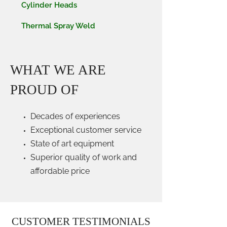
Cylinder Heads
Thermal Spray Weld
WHAT WE ARE
PROUD OF
Decades of experiences
Exceptional customer service
State of art equipment
Superior quality of work and
affordable price
CUSTOMER TESTIMONIALS