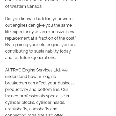
of Western Canada.
Did you know rebuilding your worn-
out engines can give you the same
life expectancy as an expensive new
replacement at a fraction of the cost?
By repairing your old engine, you are
contributing to sustainability today
and for future generations.
At TRAC Engine Services Ltd, we
understand how an engine
breakdown can affect your business,
productivity and bottom line. Our
trained professionals specialize in
cylinder blocks, cylinder heads,
crankshafts, camshafts and
connecting rods. We also offer